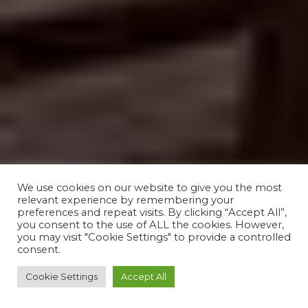
We use cookies on our website to give you the most
relevant experience by remembering your
preferences and repeat visits. By clicking “Accept All”,
you consent to the use of ALL the cookies. However,
you may visit "Cookie Settings" to provide a controlled
consent.
Cookie Settings
Accept All