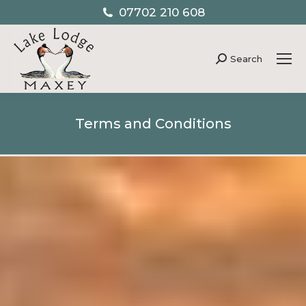
07702 210 608
Search
Search:
Terms and Conditions
You are here: